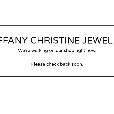
FFANY CHRISTINE JEWE
We're working on our shop right now.
Please check back soon.